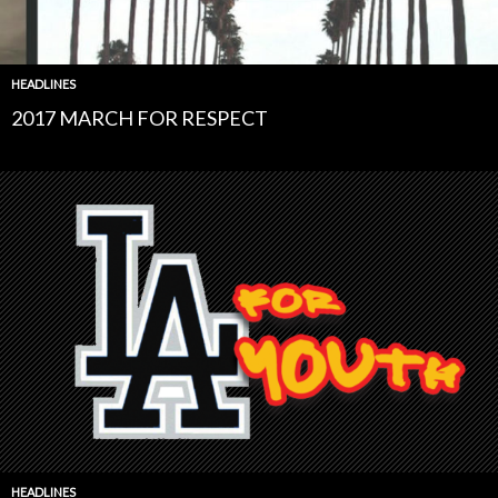
HEADLINES
2017 MARCH FOR RESPECT
HEADLINES