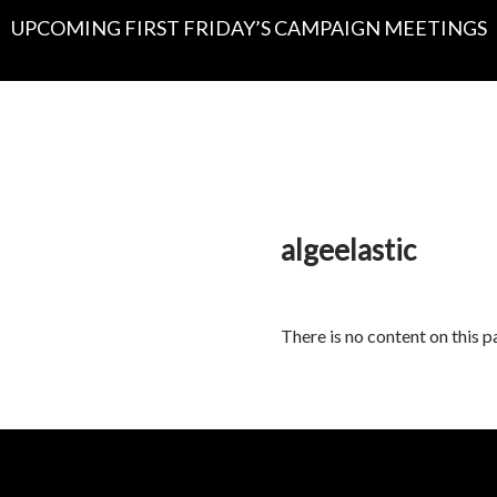
UPCOMING FIRST FRIDAY’S CAMPAIGN MEETINGS
algeelastic
There is no content on this p