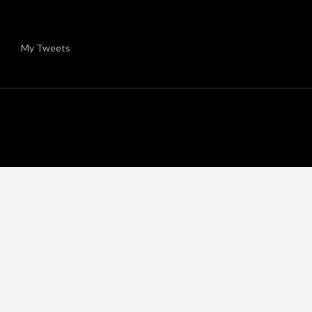
My Tweets