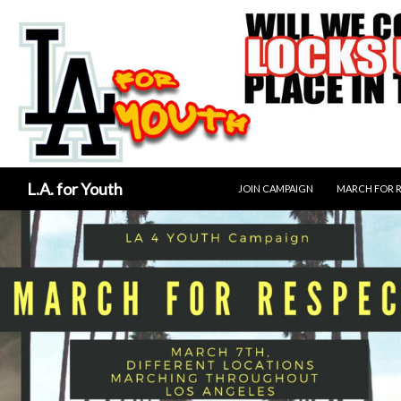
SKIP TO CONTENT
Search
L.A. for Youth
JOIN CAMPAIGN
MARCH FOR 